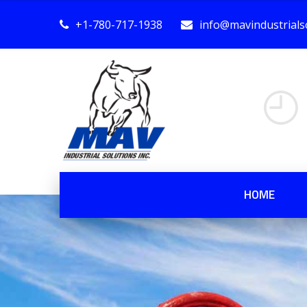
+1-780-717-1938
info@mavindustrialso
HOME