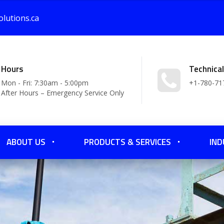
lutions.ca
Hours
Technica
Mon - Fri: 7:30am - 5:00pm
+1-780-71
After Hours – Emergency Service Only
ABOUT US
PRODUCTS & SERVICES
IND