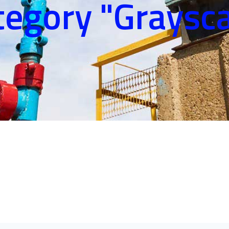
tegory "Graysca