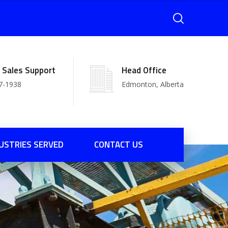
l Sales Support
Head Office
7-1938
Edmonton, Alberta
USTRIES SERVED
CONTACT US