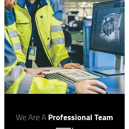
We Are A
Professional Team