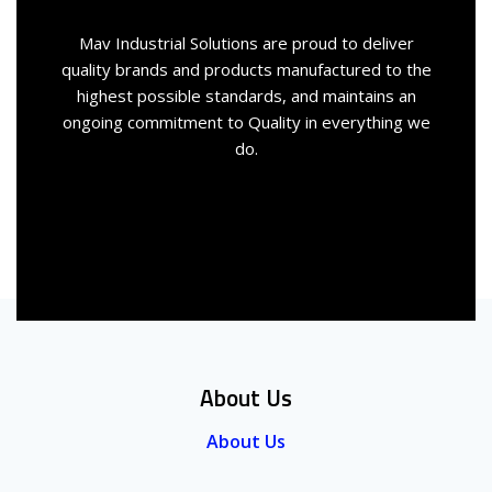
Mav Industrial Solutions are proud to deliver
quality brands and products manufactured to the
highest possible standards, and maintains an
ongoing commitment to Quality in everything we
do.
About Us
About Us