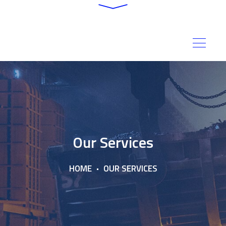
Our Services
HOME
OUR SERVICES