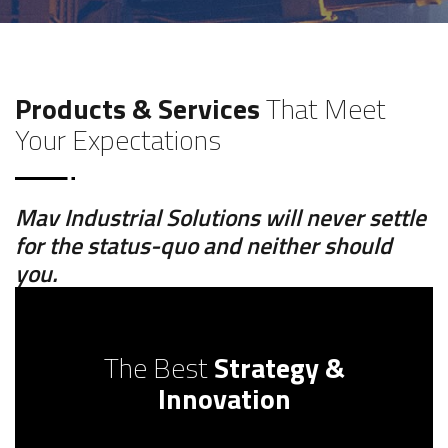
Products & Services
That Meet
Your Expectations
Mav Industrial Solutions will never settle
for the status-quo and neither should
you.
The Best
Strategy &
Innovation