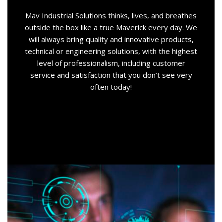
Mav Industrial Solutions thinks, lives, and breathes
outside the box like a true Maverick every day. We
will always bring quality and innovative products,
technical or engineering solutions, with the highest
level of professionalism, including customer
service and satisfaction that you don’t see very
often today!