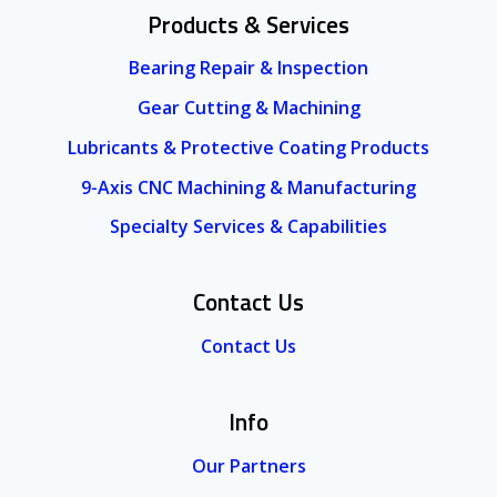
Products & Services
Bearing Repair & Inspection
Gear Cutting & Machining
Lubricants & Protective Coating Products
9-Axis CNC Machining & Manufacturing
Specialty Services & Capabilities
Contact Us
Contact Us
Info
Our Partners