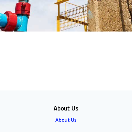
About Us
About Us