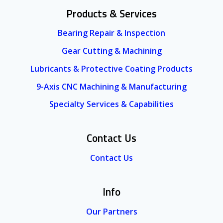
Products & Services
Bearing Repair & Inspection
Gear Cutting & Machining
Lubricants & Protective Coating Products
9-Axis CNC Machining & Manufacturing
Specialty Services & Capabilities
Contact Us
Contact Us
Info
Our Partners