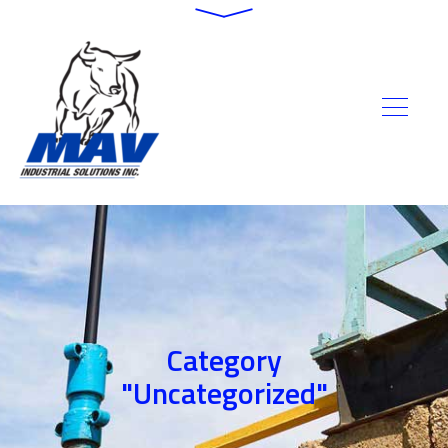
Category
"Uncategorized"